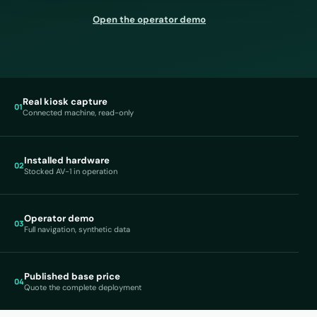
Open the operator demo
Real kiosk capture
01
Connected machine, read-only
Installed hardware
02
Stocked AV-1 in operation
Operator demo
03
Full navigation, synthetic data
Published base price
04
Quote the complete deployment