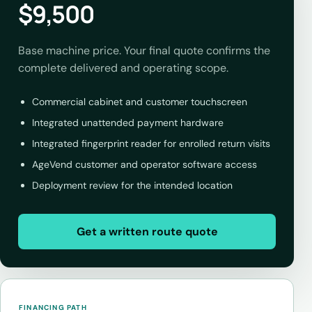
$9,500
Base machine price. Your final quote confirms the
complete delivered and operating scope.
Commercial cabinet and customer touchscreen
Integrated unattended payment hardware
Integrated fingerprint reader for enrolled return visits
AgeVend customer and operator software access
Deployment review for the intended location
Get a written route quote
FINANCING PATH