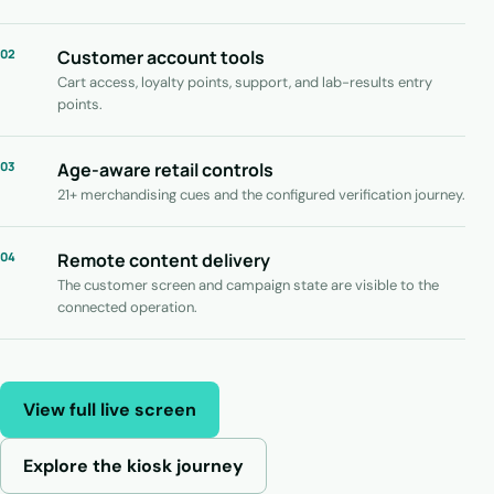
02
Customer account tools
Cart access, loyalty points, support, and lab-results entry
points.
03
Age-aware retail controls
21+ merchandising cues and the configured verification journey.
04
Remote content delivery
The customer screen and campaign state are visible to the
connected operation.
View full live screen
Explore the kiosk journey