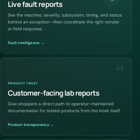
Live fault reports
See the machine, severity, subsystem, timing, and status
behind an exception—then coordinate the right remote
or field response.
Fault intelligence →
02
PRODUCT TRUST
Customer-facing lab reports
Give shoppers a direct path to operator-maintained
documentation for tested products from the kiosk itself.
Product transparency →