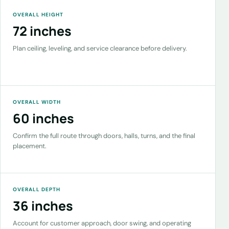
OVERALL HEIGHT
72 inches
Plan ceiling, leveling, and service clearance before delivery.
OVERALL WIDTH
60 inches
Confirm the full route through doors, halls, turns, and the final
placement.
OVERALL DEPTH
36 inches
Account for customer approach, door swing, and operating