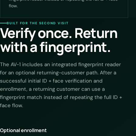
flow.
BUILT FOR THE SECOND VISIT
Verify once. Return
with a fingerprint.
The AV-1 includes an integrated fingerprint reader
for an optional returning-customer path. After a
successful initial ID + face verification and
enrollment, a returning customer can use a
fingerprint match instead of repeating the full ID +
face flow.
Optional enrollment