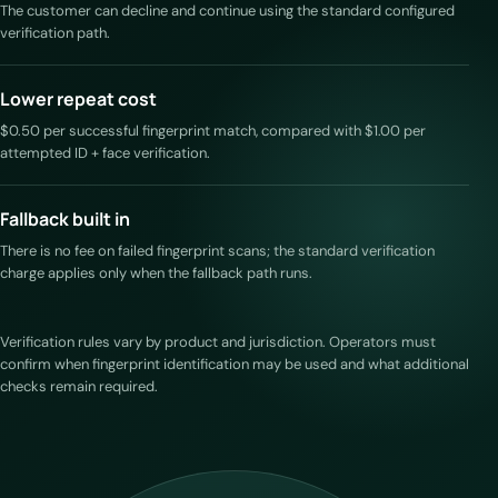
The customer can decline and continue using the standard configured
verification path.
Lower repeat cost
$0.50 per successful fingerprint match, compared with $1.00 per
attempted ID + face verification.
Fallback built in
There is no fee on failed fingerprint scans; the standard verification
charge applies only when the fallback path runs.
Verification rules vary by product and jurisdiction. Operators must
confirm when fingerprint identification may be used and what additional
checks remain required.