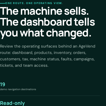
ONE ROUTE. ONE OPERATING VIEW.
The machine sells.
The dashboard tells
you what changed.
Review the operating surfaces behind an AgeVend
route: dashboard, products, inventory, orders,
customers, tax, machine status, faults, campaigns,
tickets, and team access.
19
demo navigation destinations
Read-only