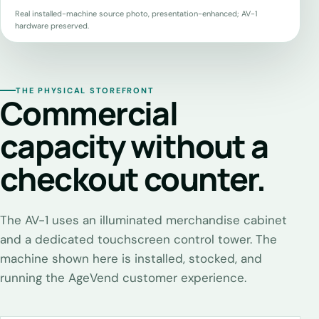
Real installed-machine source photo, presentation-enhanced; AV-1
hardware preserved.
THE PHYSICAL STOREFRONT
Commercial
capacity without a
checkout counter.
The AV-1 uses an illuminated merchandise cabinet
and a dedicated touchscreen control tower. The
machine shown here is installed, stocked, and
running the AgeVend customer experience.