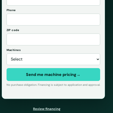
Phone
ZIP code
Machines
Send me machine pricing
→
No purchase obligation. Financing is subject to application and approval.
Review financing