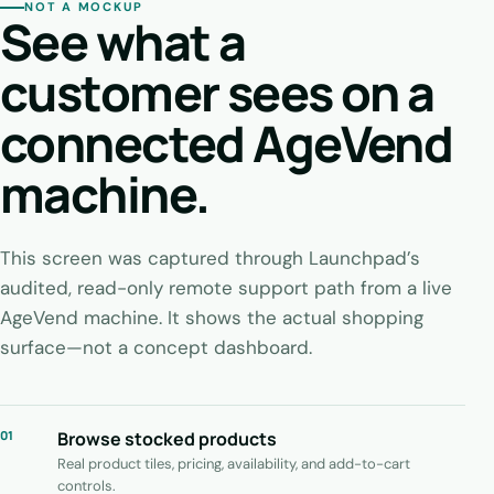
NOT A MOCKUP
See what a
customer sees on a
connected AgeVend
machine.
This screen was captured through Launchpad’s
audited, read-only remote support path from a live
AgeVend machine. It shows the actual shopping
surface—not a concept dashboard.
01
Browse stocked products
Real product tiles, pricing, availability, and add-to-cart
controls.