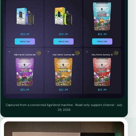
Captured from a connected AgeVend machine · Read-only support channel · July
29, 2026