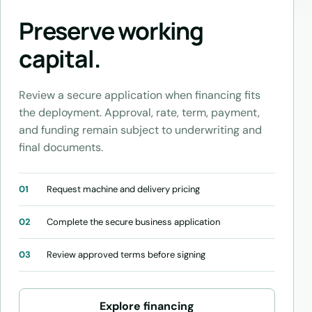
Preserve working
capital.
Review a secure application when financing fits
the deployment. Approval, rate, term, payment,
and funding remain subject to underwriting and
final documents.
01
Request machine and delivery pricing
02
Complete the secure business application
03
Review approved terms before signing
Explore financing