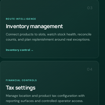
03
ROUTE INTELLIGENCE
Inventory management
Connect products to slots, watch stock health, reconcile
counts, and plan replenishment around real exceptions.
Inventory control →
04
FINANCIAL CONTROLS
Tax settings
Manage location and product tax configuration with
reporting surfaces and controlled operator access.