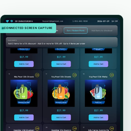
CONNECTED SCREEN CAPTURE