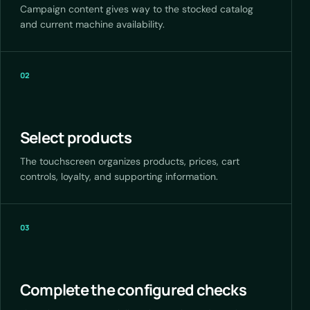
Campaign content gives way to the stocked catalog
and current machine availability.
02
Select products
The touchscreen organizes products, prices, cart
controls, loyalty, and supporting information.
03
Complete the configured checks