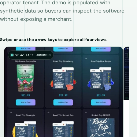
operator tenant. The demo is populated with
synthetic data so buyers can inspect the software
without exposing a merchant.
Swipe or use the arrow keys to explore all four views.
LIVE AV-1 APK · AIRDROID
SYN
In
Stoc
ass