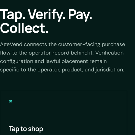
Tap. Verify. Pay.
Collect.
AgeVend connects the customer-facing purchase
flow to the operator record behind it. Verification
configuration and lawful placement remain
specific to the operator, product, and jurisdiction.
01
Tap to shop