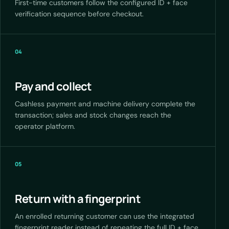
First-time customers follow the configured ID + face
verification sequence before checkout.
04
Pay and collect
Cashless payment and machine delivery complete the
transaction; sales and stock changes reach the
operator platform.
05
Return with a fingerprint
An enrolled returning customer can use the integrated
fingerprint reader instead of repeating the full ID + face