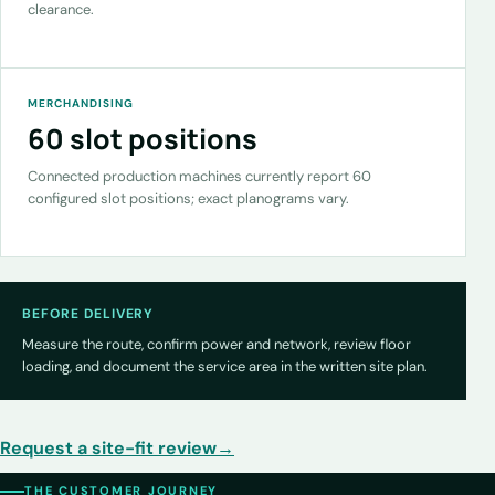
clearance.
MERCHANDISING
60 slot positions
Connected production machines currently report 60
configured slot positions; exact planograms vary.
BEFORE DELIVERY
Measure the route, confirm power and network, review floor
loading, and document the service area in the written site plan.
Request a site-fit review
→
THE CUSTOMER JOURNEY