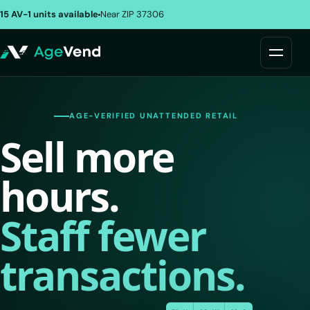
15 AV-1 units available
Near ZIP 37306
AGE-VERIFIED UNATTENDED RETAIL
Sell more
hours.
Staff fewer
transactions.