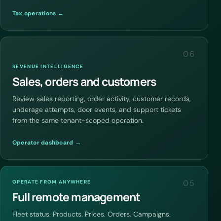
Tax operations →
06
REVENUE INTELLIGENCE
Sales, orders and customers
Review sales reporting, order activity, customer records,
underage attempts, door events, and support tickets
from the same tenant-scoped operation.
Operator dashboard →
05
OPERATE FROM ANYWHERE
Full remote management
Fleet status. Products. Prices. Orders. Campaigns.