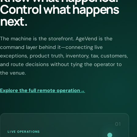
Control what happens
next.
The machine is the storefront. AgeVend is the
command layer behind it—connecting live
exceptions, product truth, inventory, tax, customers,
and route decisions without tying the operator to
the venue.
Explore the full remote operation
→
01
LIVE OPERATIONS