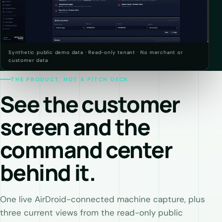
Synthetic public demo data · Read-only tenant · No merchant or
customer data
THE PRODUCT, NOT A PITCH DECK
See the customer
screen and the
command center
behind it.
One live AirDroid-connected machine capture, plus
three current views from the read-only public