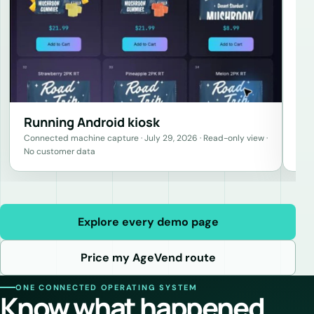
Running Android kiosk
Connected machine capture · July 29, 2026 · Read-only view ·
No customer data
Explore every demo page
Price my AgeVend route
ONE CONNECTED OPERATING SYSTEM
Know what happened.