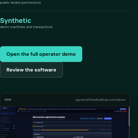
public tenant permissions
Synthetic
demo machines and transactions
Open the full operator demo
Review the software
agevend.liftedholdings.com/demo