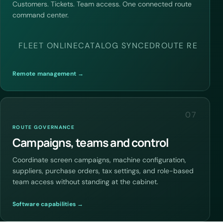
Customers. Tickets. Team access. One connected route
command center.
FLEET ONLINE
CATALOG SYNCED
ROUTE READY
Remote management →
07
ROUTE GOVERNANCE
Campaigns, teams and control
Coordinate screen campaigns, machine configuration,
suppliers, purchase orders, tax settings, and role-based
team access without standing at the cabinet.
Software capabilities →