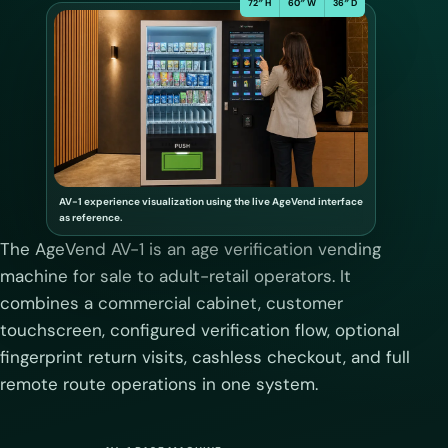
72″ H
60″ W
36″ D
AV-1 experience visualization using the live AgeVend interface
as reference.
The AgeVend AV-1 is an age verification vending
machine for sale to adult-retail operators. It
combines a commercial cabinet, customer
touchscreen, configured verification flow, optional
fingerprint return visits, cashless checkout, and full
remote route operations in one system.