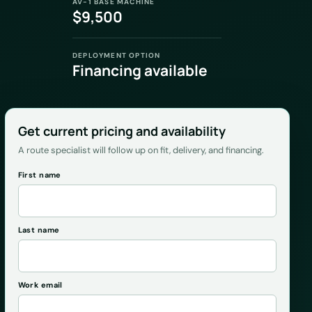
AV-1 BASE MACHINE
$9,500
DEPLOYMENT OPTION
Financing available
Get current pricing and availability
A route specialist will follow up on fit, delivery, and financing.
First name
Last name
Work email