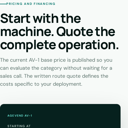
PRICING AND FINANCING
Start with the
machine. Quote the
complete operation.
The current AV-1 base price is published so you
can evaluate the category without waiting for a
sales call. The written route quote defines the
costs specific to your deployment.
AGEVEND AV-1
STARTING AT