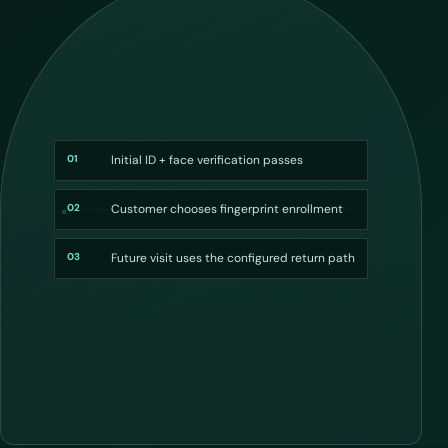
01
Initial ID + face verification passes
02
Customer chooses fingerprint enrollment
03
Future visit uses the configured return path