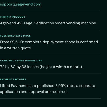
support@agevend.com
PRIMARY PRODUCT
AgeVend AV-1 age-verification smart vending machine
PUBLISHED BASE PRICE
From $9,500; complete deployment scope is confirmed
in a written quote.
VERIFIED CABINET DIMENSIONS
72 by 60 by 36 inches (height × width × depth).
PAYMENT PROVIDER
Lifted Payments at a published 3.99% rate; a separate
application and approval are required.