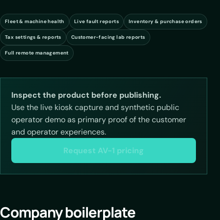
Fleet & machine health
Live fault reports
Inventory & purchase orders
Tax settings & reports
Customer-facing lab reports
Full remote management
Inspect the product before publishing.
Use the live kiosk capture and synthetic public
operator demo as primary proof of the customer
and operator experiences.
Request AV-1 pricing
Company boilerplate