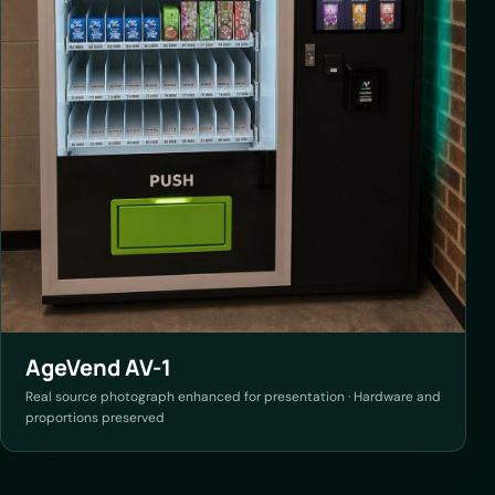
AgeVend AV-1
Real source photograph enhanced for presentation · Hardware and
proportions preserved