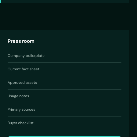
Press room
Company boilerplate
Current fact sheet
Approved assets
Usage notes
Primary sources
Buyer checklist