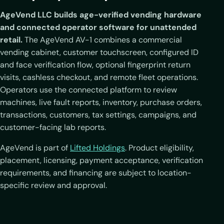
AgeVend LLC builds age-verified vending hardware
and connected operator software for unattended
retail.
The AgeVend AV-1 combines a commercial
vending cabinet, customer touchscreen, configured ID
and face verification flow, optional fingerprint return
visits, cashless checkout, and remote fleet operations.
Operators use the connected platform to review
machines, live fault reports, inventory, purchase orders,
transactions, customers, tax settings, campaigns, and
customer-facing lab reports.
AgeVend is part of
Lifted Holdings
. Product eligibility,
placement, licensing, payment acceptance, verification
requirements, and financing are subject to location-
specific review and approval.