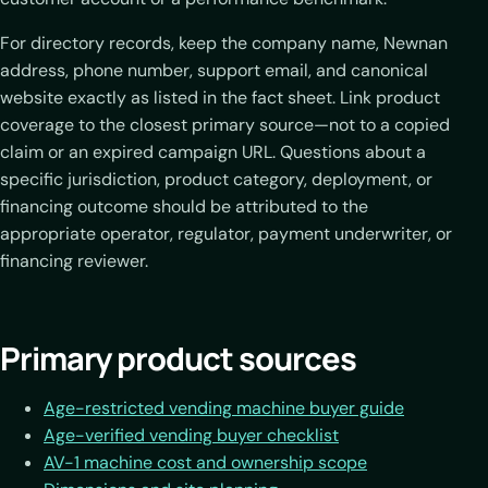
For directory records, keep the company name, Newnan
address, phone number, support email, and canonical
website exactly as listed in the fact sheet. Link product
coverage to the closest primary source—not to a copied
claim or an expired campaign URL. Questions about a
specific jurisdiction, product category, deployment, or
financing outcome should be attributed to the
appropriate operator, regulator, payment underwriter, or
financing reviewer.
Primary product sources
Age-restricted vending machine buyer guide
Age-verified vending buyer checklist
AV-1 machine cost and ownership scope