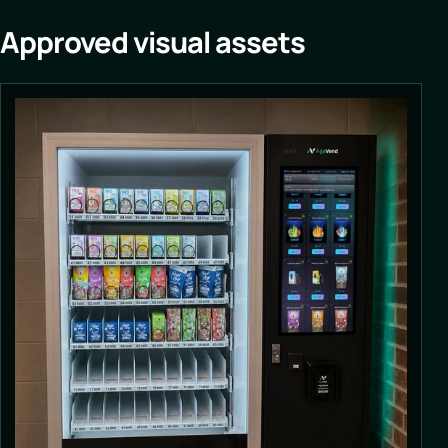
Approved visual assets