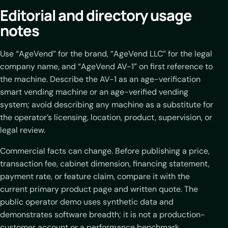
Editorial and directory usage
notes
Use “AgeVend” for the brand, “AgeVend LLC” for the legal
company name, and “AgeVend AV-1” on first reference to
the machine. Describe the AV-1 as an age-verification
smart vending machine or an age-verified vending
system; avoid describing any machine as a substitute for
the operator’s licensing, location, product, supervision, or
legal review.
Commercial facts can change. Before publishing a price,
transaction fee, cabinet dimension, financing statement,
payment rate, or feature claim, compare it with the
current primary product page and written quote. The
public operator demo uses synthetic data and
demonstrates software breadth; it is not a production-
customer account or a performance benchmark.