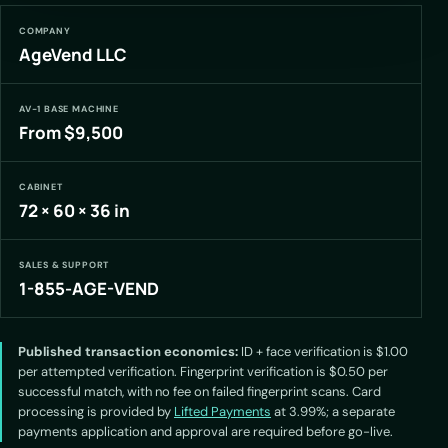
COMPANY
AgeVend LLC
AV-1 BASE MACHINE
From $9,500
CABINET
72 × 60 × 36 in
SALES & SUPPORT
1-855-AGE-VEND
Published transaction economics:
ID + face verification is $1.00
per attempted verification. Fingerprint verification is $0.50 per
successful match, with no fee on failed fingerprint scans. Card
processing is provided by
Lifted Payments
at 3.99%; a separate
payments application and approval are required before go-live.