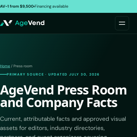
AV-1 from $9,500
Financing available
Home
/ Press room
PRIMARY SOURCE · UPDATED JULY 30, 2026
AgeVend Press Room
and Company Facts
Current, attributable facts and approved visual
assets for editors, industry directories,