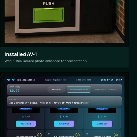
Installed AV-1
WebP · Real source photo enhanced for presentation