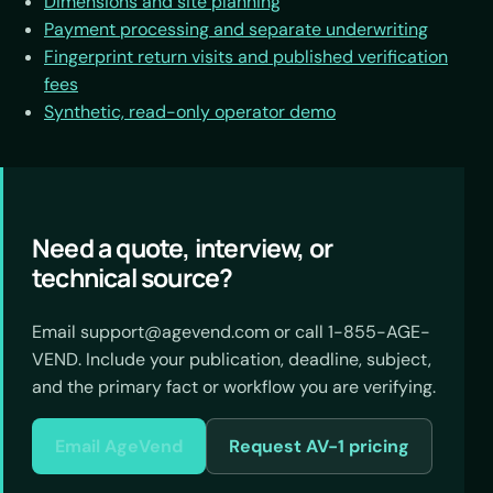
Dimensions and site planning
Payment processing and separate underwriting
Fingerprint return visits and published verification
fees
Synthetic, read-only operator demo
Need a quote, interview, or
technical source?
Email support@agevend.com or call 1-855-AGE-
VEND. Include your publication, deadline, subject,
and the primary fact or workflow you are verifying.
Email AgeVend
Request AV-1 pricing