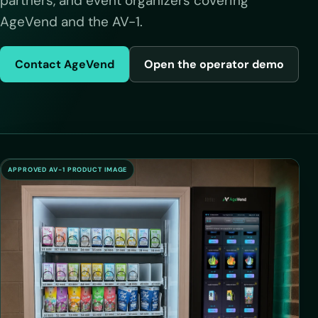
partners, and event organizers covering
AgeVend and the AV-1.
Contact AgeVend
Open the operator demo
APPROVED AV-1 PRODUCT IMAGE