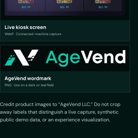
Live kiosk screen
WebP · Connected-machine capture
AgeVend wordmark
PNG · Use on a dark or teal field
Credit product images to “AgeVend LLC.” Do not crop
away labels that distinguish a live capture, synthetic
public demo data, or an experience visualization.