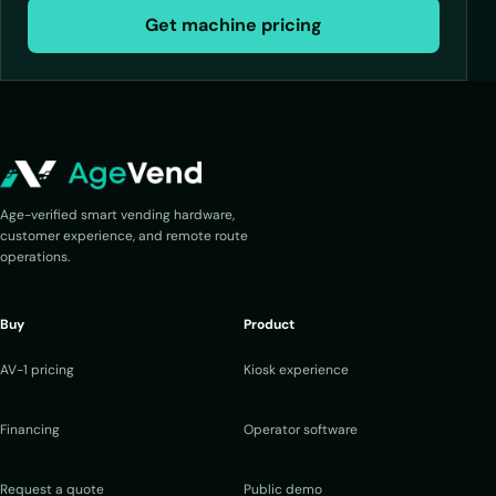
Get machine pricing
Age-verified smart vending hardware,
customer experience, and remote route
operations.
Buy
Product
AV-1 pricing
Kiosk experience
Financing
Operator software
Request a quote
Public demo