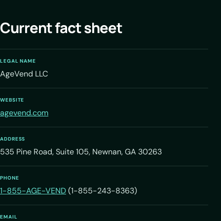
Current fact sheet
LEGAL NAME
AgeVend LLC
WEBSITE
agevend.com
ADDRESS
535 Pine Road, Suite 105, Newnan, GA 30263
PHONE
1-855-AGE-VEND
(1-855-243-8363)
EMAIL