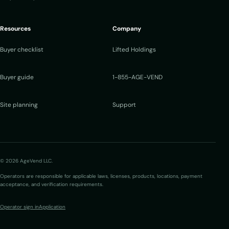
Resources
Company
Buyer checklist
Lifted Holdings
Buyer guide
1-855-AGE-VEND
Site planning
Support
© 2026 AgeVend LLC.
Operators are responsible for applicable laws, licenses, products, locations, payment
acceptance, and verification requirements.
Operator sign in
Application