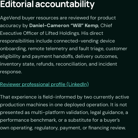
Editorial accountability
AgeVend buyer resources are reviewed for product
accuracy by
Daniel-Cameron “Will” Kemp
, Chief
Executive Officer of Lifted Holdings. His direct
responsibilities include connected-vending device
onboarding, remote telemetry and fault triage, customer
eligibility and payment handoffs, delivery outcomes,
inventory state, refunds, reconciliation, and incident
response.
Reviewer professional profile (LinkedIn)
That experience is field-informed by two currently active
production machines in one deployed operation. It is not
presented as multi-platform validation, legal guidance, a
performance benchmark, or a substitute for a buyer’s
own operating, regulatory, payment, or financing review.