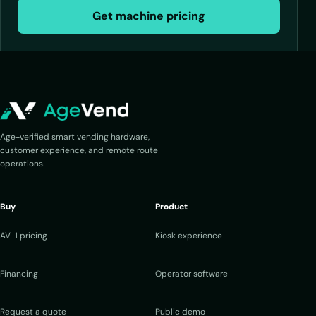
Get machine pricing
Age-verified smart vending hardware,
customer experience, and remote route
operations.
Buy
Product
AV-1 pricing
Kiosk experience
Financing
Operator software
Request a quote
Public demo