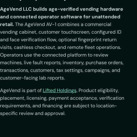
AgeVend LLC builds age-verified vending hardware
and connected operator software for unattended
retail.
The AgeVend AV-1 combines a commercial
vending cabinet, customer touchscreen, configured ID
and face verification flow, optional fingerprint return
visits, cashless checkout, and remote fleet operations.
Operators use the connected platform to review
machines, live fault reports, inventory, purchase orders,
transactions, customers, tax settings, campaigns, and
customer-facing lab reports.
AgeVend is part of
Lifted Holdings
. Product eligibility,
placement, licensing, payment acceptance, verification
requirements, and financing are subject to location-
specific review and approval.