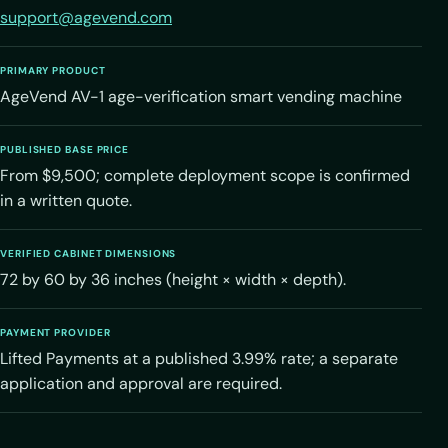
support@agevend.com
PRIMARY PRODUCT
AgeVend AV-1 age-verification smart vending machine
PUBLISHED BASE PRICE
From $9,500; complete deployment scope is confirmed
in a written quote.
VERIFIED CABINET DIMENSIONS
72 by 60 by 36 inches (height × width × depth).
PAYMENT PROVIDER
Lifted Payments at a published 3.99% rate; a separate
application and approval are required.