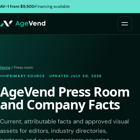
AV-1 from $9,500
Financing available
Home
/ Press room
PRIMARY SOURCE · UPDATED JULY 30, 2026
AgeVend Press Room
and Company Facts
Current, attributable facts and approved visual
assets for editors, industry directories,