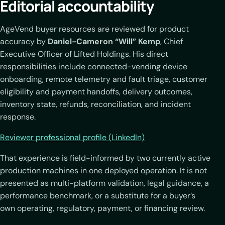
Editorial accountability
AgeVend buyer resources are reviewed for product
accuracy by
Daniel-Cameron “Will” Kemp
, Chief
Executive Officer of Lifted Holdings. His direct
responsibilities include connected-vending device
onboarding, remote telemetry and fault triage, customer
eligibility and payment handoffs, delivery outcomes,
inventory state, refunds, reconciliation, and incident
response.
Reviewer professional profile (LinkedIn)
That experience is field-informed by two currently active
production machines in one deployed operation. It is not
presented as multi-platform validation, legal guidance, a
performance benchmark, or a substitute for a buyer’s
own operating, regulatory, payment, or financing review.