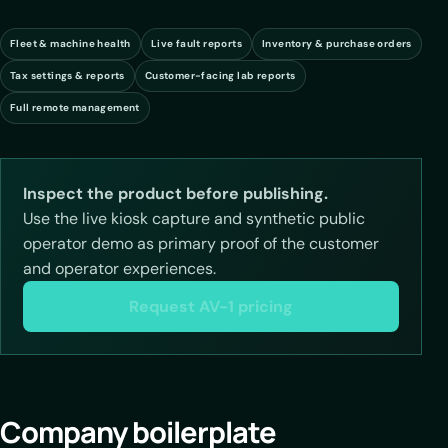
Fleet & machine health
Live fault reports
Inventory & purchase orders
Tax settings & reports
Customer-facing lab reports
Full remote management
Inspect the product before publishing.
Use the live kiosk capture and synthetic public
operator demo as primary proof of the customer
and operator experiences.
Request AV-1 pricing
Company boilerplate