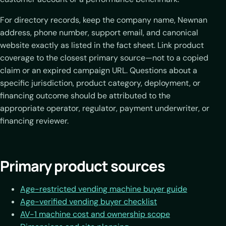
For directory records, keep the company name, Newnan
address, phone number, support email, and canonical
website exactly as listed in the fact sheet. Link product
coverage to the closest primary source—not to a copied
claim or an expired campaign URL. Questions about a
specific jurisdiction, product category, deployment, or
financing outcome should be attributed to the
appropriate operator, regulator, payment underwriter, or
financing reviewer.
Primary product sources
Age-restricted vending machine buyer guide
Age-verified vending buyer checklist
AV-1 machine cost and ownership scope