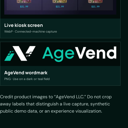
Live kiosk screen
WebP · Connected-machine capture
AgeVend wordmark
PNG · Use on a dark or teal field
Credit product images to “AgeVend LLC.” Do not crop
away labels that distinguish a live capture, synthetic
public demo data, or an experience visualization.