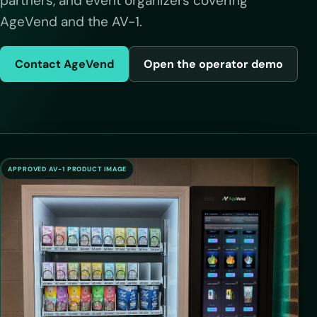
partners, and event organizers covering
AgeVend and the AV-1.
Contact AgeVend
Open the operator demo
APPROVED AV-1 PRODUCT IMAGE