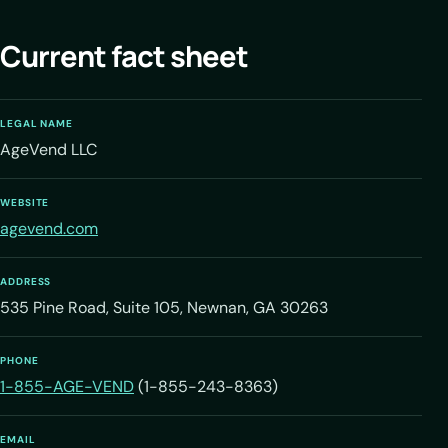
Current fact sheet
LEGAL NAME
AgeVend LLC
WEBSITE
agevend.com
ADDRESS
535 Pine Road, Suite 105, Newnan, GA 30263
PHONE
1-855-AGE-VEND
(1-855-243-8363)
EMAIL