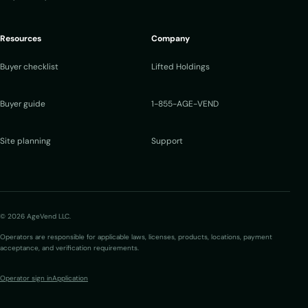
Resources
Company
Buyer checklist
Lifted Holdings
Buyer guide
1-855-AGE-VEND
Site planning
Support
© 2026 AgeVend LLC.
Operators are responsible for applicable laws, licenses, products, locations, payment
acceptance, and verification requirements.
Operator sign in
Application