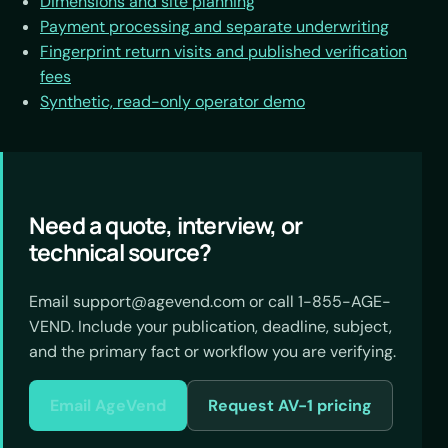
Dimensions and site planning
Payment processing and separate underwriting
Fingerprint return visits and published verification
fees
Synthetic, read-only operator demo
Need a quote, interview, or
technical source?
Email support@agevend.com or call 1-855-AGE-
VEND. Include your publication, deadline, subject,
and the primary fact or workflow you are verifying.
Email AgeVend
Request AV-1 pricing