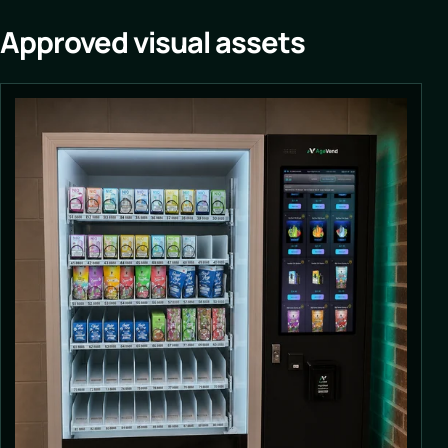
Approved visual assets