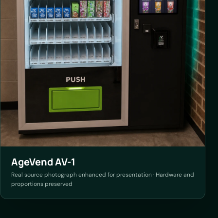
AgeVend AV-1
Real source photograph enhanced for presentation · Hardware and
proportions preserved