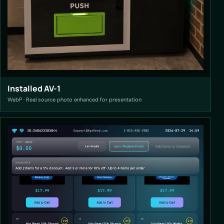
Installed AV-1
WebP · Real source photo enhanced for presentation