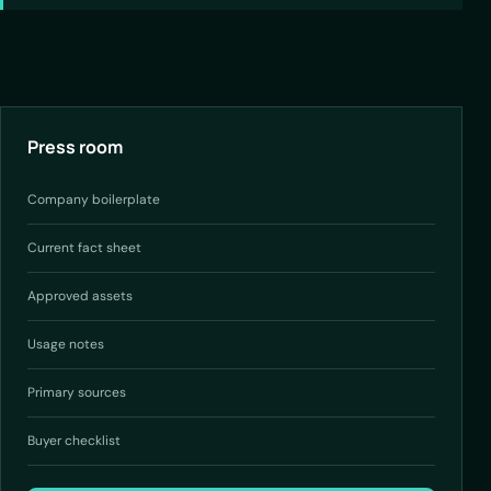
Press room
Company boilerplate
Current fact sheet
Approved assets
Usage notes
Primary sources
Buyer checklist