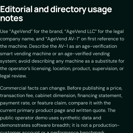
Editorial and directory usage
notes
Use “AgeVend” for the brand, “AgeVend LLC” for the legal
company name, and “AgeVend AV-1” on first reference to
the machine. Describe the AV-1 as an age-verification
smart vending machine or an age-verified vending
system; avoid describing any machine as a substitute for
the operator’s licensing, location, product, supervision, or
legal review.
Commercial facts can change. Before publishing a price,
transaction fee, cabinet dimension, financing statement,
payment rate, or feature claim, compare it with the
current primary product page and written quote. The
public operator demo uses synthetic data and
demonstrates software breadth; it is not a production-
customer account or a performance benchmark.