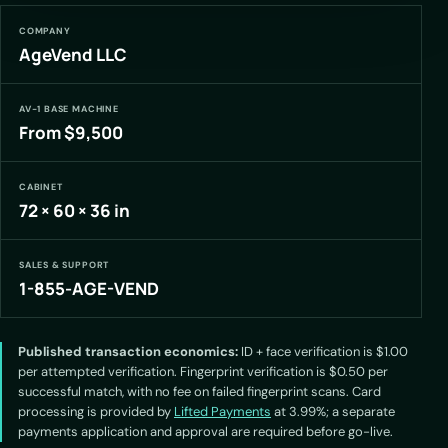
COMPANY
AgeVend LLC
AV-1 BASE MACHINE
From $9,500
CABINET
72 × 60 × 36 in
SALES & SUPPORT
1-855-AGE-VEND
Published transaction economics:
ID + face verification is $1.00
per attempted verification. Fingerprint verification is $0.50 per
successful match, with no fee on failed fingerprint scans. Card
processing is provided by
Lifted Payments
at 3.99%; a separate
payments application and approval are required before go-live.